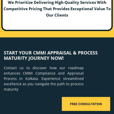
We Prioritize Delivering High-Quality Services With
Competitive Pricing That Provides Exceptional Value To
Our Clients
START YOUR CMMI APPRAISAL & PROCESS
MATURITY JOURNEY NOW!
Contact us to discover how our roadmap
enhances CMMI Compliance and Appraisal
Process in Kolkata. Experience streamlined
excellence as you navigate the path to process
maturity
FREE CONSULTATION