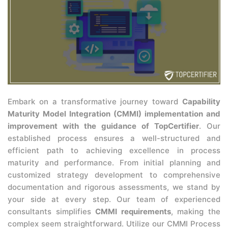
Embark on a transformative journey toward
Capability
Maturity Model Integration (CMMI) implementation and
improvement with the guidance of TopCertifier
. Our
established process ensures a well-structured and
efficient path to achieving excellence in process
maturity and performance. From initial planning and
customized strategy development to comprehensive
documentation and rigorous assessments, we stand by
your side at every step. Our team of experienced
consultants simplifies
CMMI requirements
, making the
complex seem straightforward. Utilize our CMMI Process