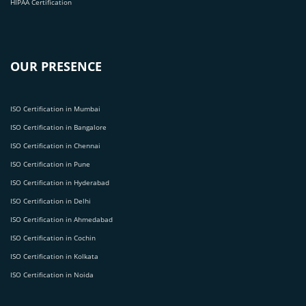
HIPAA Certification
OUR PRESENCE
ISO Certification in Mumbai
ISO Certification in Bangalore
ISO Certification in Chennai
ISO Certification in Pune
ISO Certification in Hyderabad
ISO Certification in Delhi
ISO Certification in Ahmedabad
ISO Certification in Cochin
ISO Certification in Kolkata
ISO Certification in Noida