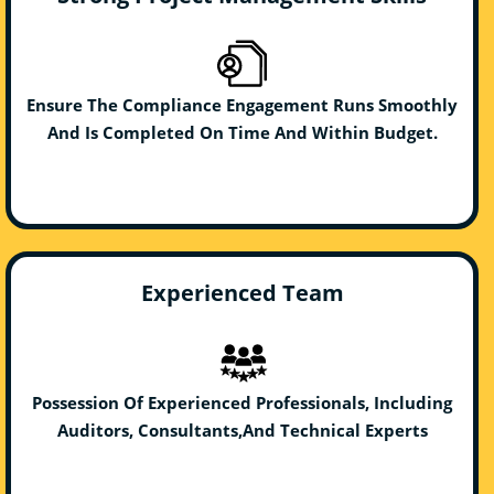
Ensure The Compliance Engagement Runs Smoothly
And Is Completed On Time And Within Budget.
Experienced Team
Possession Of Experienced Professionals, Including
Auditors, Consultants,And Technical Experts