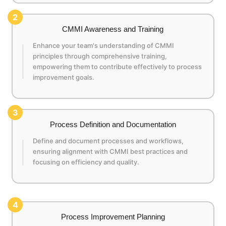
2
CMMI Awareness and Training
Enhance your team's understanding of CMMI
principles through comprehensive training,
empowering them to contribute effectively to process
improvement goals.
3
Process Definition and Documentation
Define and document processes and workflows,
ensuring alignment with CMMI best practices and
focusing on efficiency and quality.
4
Process Improvement Planning