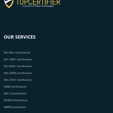
OUR SERVICES
ISO 9001 Certification
ISO 14001 Certification
ISO 45001 Certification
ISO 22000 Certification
ISO 27001 Certification
CMMI Certification
SOC 2 Certification
PCIDSS Certification
GDPR Certification