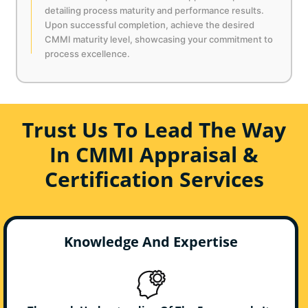
detailing process maturity and performance results.
Upon successful completion, achieve the desired
CMMI maturity level, showcasing your commitment to
process excellence.
Trust Us To Lead The Way
In CMMI Appraisal &
Certification Services
Knowledge And Expertise