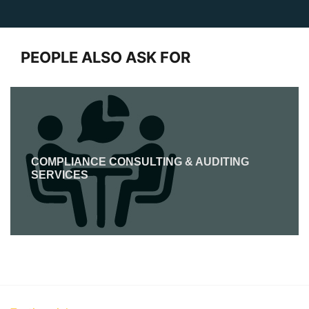
PEOPLE ALSO ASK FOR
COMPLIANCE CONSULTING & AUDITING
SERVICES