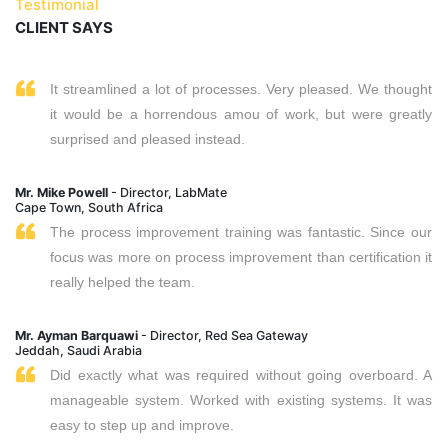
Testimonial
CLIENT SAYS
It streamlined a lot of processes. Very pleased. We thought
it would be a horrendous amou of work, but were greatly
surprised and pleased instead.
Mr. Mike Powell
- Director, LabMate
Cape Town, South Africa
The process improvement training was fantastic. Since our
focus was more on process improvement than certification it
really helped the team.
Mr. Ayman Barquawi
- Director, Red Sea Gateway
Jeddah, Saudi Arabia
Did exactly what was required without going overboard. A
manageable system. Worked with existing systems. It was
easy to step up and improve.