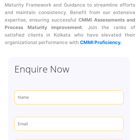
Maturity Framework and Guidance to streamline efforts
and maintain consistency. Benefit from our extensive
expertise, ensuring successful
CMMI Assessments and
Process Maturity improvement
. Join the ranks of
satisfied clients in Kolkata who have elevated their
organizational performance with
CMMI Proficiency.
Enquire Now