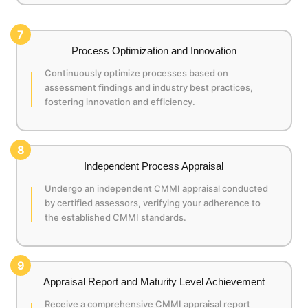
7
Process Optimization and Innovation
Continuously optimize processes based on
assessment findings and industry best practices,
fostering innovation and efficiency.
8
Independent Process Appraisal
Undergo an independent CMMI appraisal conducted
by certified assessors, verifying your adherence to
the established CMMI standards.
9
Appraisal Report and Maturity Level Achievement
Receive a comprehensive CMMI appraisal report