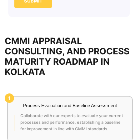
SUBMIT
CMMI APPRAISAL
CONSULTING, AND PROCESS
MATURITY ROADMAP IN
KOLKATA
1
Process Evaluation and Baseline Assessment
Collaborate with our experts to evaluate your current
processes and performance, establishing a baseline
for improvement in line with CMMI standards.