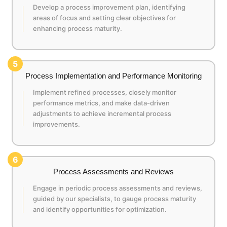
Develop a process improvement plan, identifying
areas of focus and setting clear objectives for
enhancing process maturity.
5
Process Implementation and Performance Monitoring
Implement refined processes, closely monitor
performance metrics, and make data-driven
adjustments to achieve incremental process
improvements.
6
Process Assessments and Reviews
Engage in periodic process assessments and reviews,
guided by our specialists, to gauge process maturity
and identify opportunities for optimization.