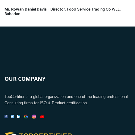
Mr. Rowan Daniel Davis
- Director, Food Service Trading Co WLL,
Baharian
OUR COMPANY
TopCertifier is a global organization and one of the leading professional
Consulting firms for ISO & Product certification.