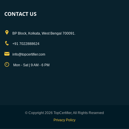
CONTACT US
BP Block, Kolkata, West Bengal 700091.
+91 7022888624
info@topcertifier.com
Mon - Sat | 9 AM - 6 PM
© Copyright 2026 TopCertifier, All Rights Reserved
Privacy Policy