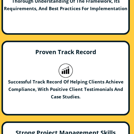
Thorough Understanding Of The Framework, Its
Requirements, And Best Practices For Implementation
Proven Track Record
Successful Track Record Of Helping Clients Achieve
Compliance, With Positive Client Testimonials And
Case Studies.
Strong Project Management Skills