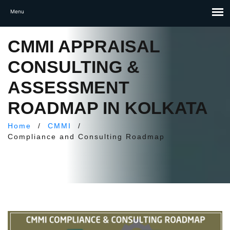
CMMI APPRAISAL
CONSULTING &
ASSESSMENT
ROADMAP IN KOLKATA
Home
/
CMMI
/
Compliance and Consulting Roadmap