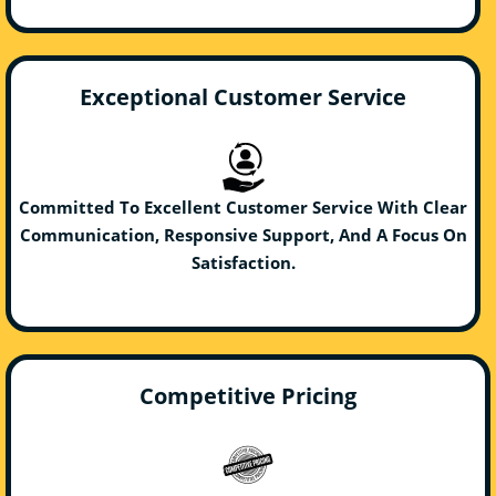
Exceptional Customer Service
Committed To Excellent Customer Service With Clear
Communication, Responsive Support, And A Focus On
Satisfaction.
Competitive Pricing